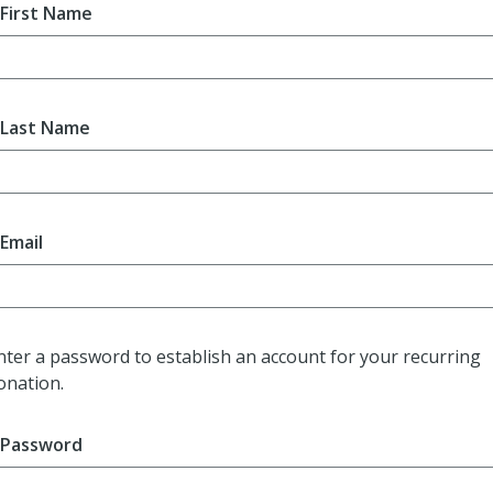
First Name
Last Name
Email
nter a password to establish an account for your recurring
onation.
Password