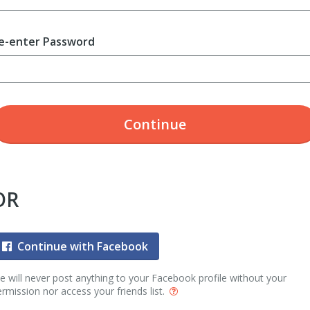
e-enter Password
Continue
OR
Continue with Facebook
 will never post anything to your Facebook profile without your
rmission nor access your friends list.