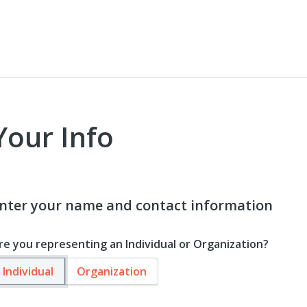
Your Info
nter your name and contact information
re you representing an Individual or Organization?
Individual
Organization