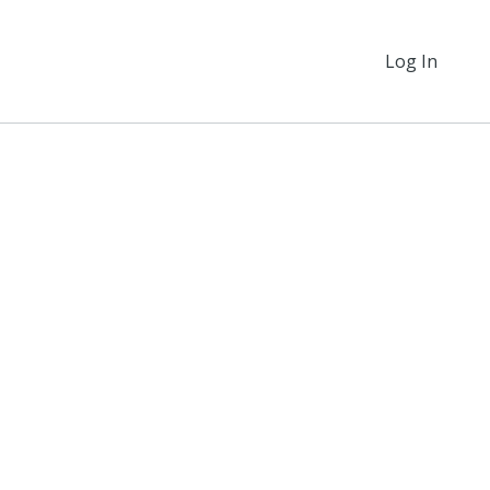
Log In