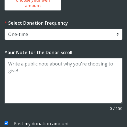
Choose your own
amount
Select Donation Frequency
Your Note for the Donor Scroll
0
/
150
Post my donation amount