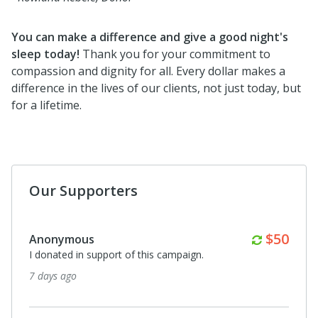
You can make a difference and give a good night's
sleep today!
Thank you for your commitment to
compassion and dignity for all. Every dollar makes a
difference in the lives of our clients, not just today, but
for a lifetime.
Our Supporters
Monthl
$50
Anonymous
I donated in support of this campaign.
7 days ago