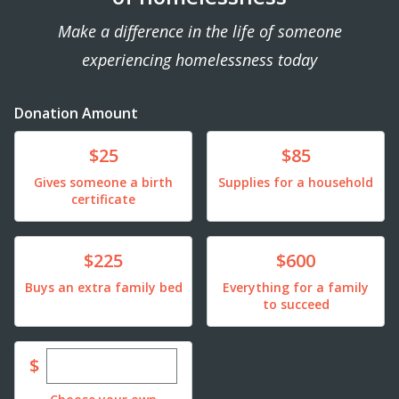
Make a difference in the life of someone
experiencing homelessness today
Donation Amount
Donate
Donate
$25
$85
Gives someone a birth
Supplies for a household
certificate
Donate
Donate
$225
$600
Buys an extra family bed
Everything for a family
to succeed
Enter custom donation amount
$