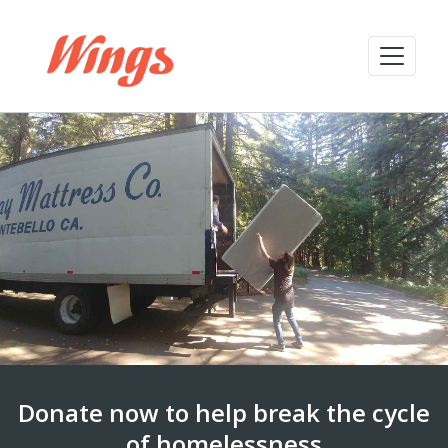
Donate now to help break the cycle
of homelessness