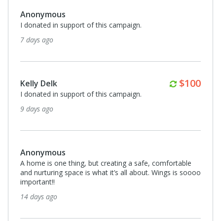
Anonymous
I donated in support of this campaign.
7 days ago
Monthly
$100
Kelly Delk
I donated in support of this campaign.
9 days ago
Anonymous
A home is one thing, but creating a safe, comfortable
and nurturing space is what it’s all about. Wings is soooo
important!!
14 days ago