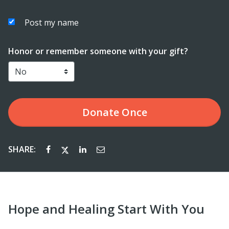
Post my name
Honor or remember someone with your gift?
Donate
Once
SHARE:
Hope and Healing Start With You