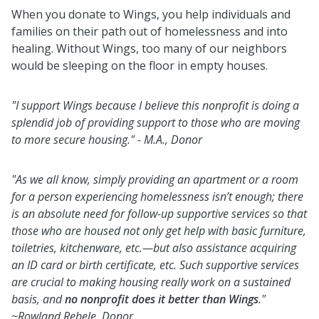
When you donate to Wings, you help individuals and
families on their path out of homelessness and into
healing. Without Wings, too many of our neighbors
would be sleeping on the floor in empty houses.
"I support Wings because I believe this nonprofit is doing a
splendid job of providing support to those who are moving
to more secure housing."
- M.A., Donor
"As we all know, simply providing an apartment or a room
for a person experiencing homelessness isn’t enough; there
is an absolute need for follow-up supportive services so that
those who are housed not only get help with basic furniture,
toiletries, kitchenware, etc.—but also assistance acquiring
an ID card or birth certificate, etc. Such supportive services
are crucial to making housing really work on a sustained
basis, and
no nonprofit does it better than Wings
."
~Rowland Rebele, Donor